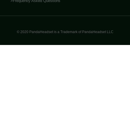
>Frequently Asked Questions
© 2020 PandaHeadset is a Trademark of PandaHeadset LLC