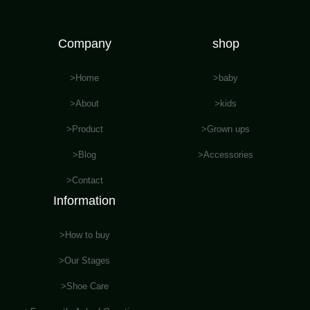
Company
shop
>Home
>baby
>About
>kids
>Product
>Grown ups
>Blog
>Accessories
>Contact
Information
>How to buy
>Our Stages
>Shoe Care