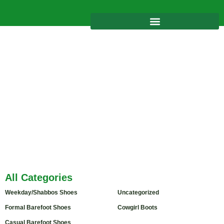
Tag: sandals girls
Home
/
Product
/ Products tagged “sandals girls”
All Categories
Weekday/Shabbos Shoes
(6)
Uncategorized
Formal Barefoot Shoes
(2)
Cowgirl Boots
(3)
Casual Barefoot Shoes
(4)