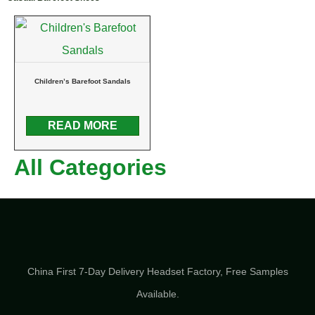
Children’s Barefoot Sandals
READ MORE
All Categories
China First 7-Day Delivery Headset Factory​, Free Samples
Available.