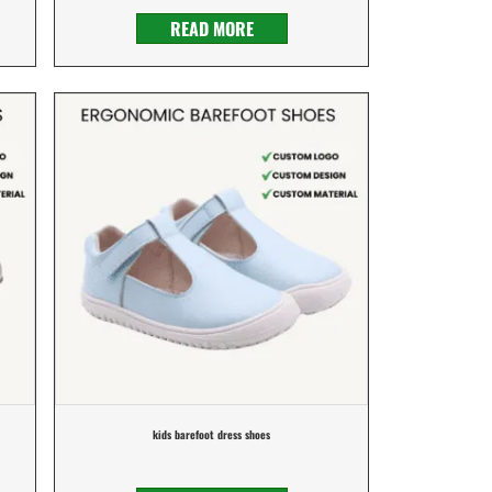
READ MORE
kids barefoot dress shoes