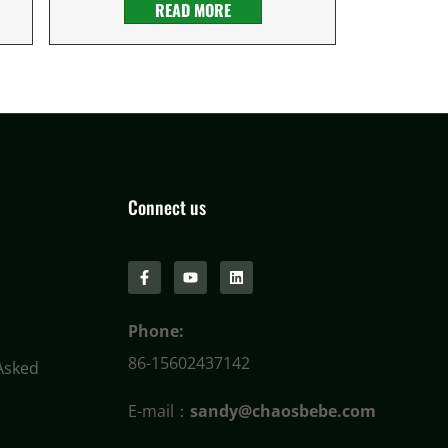
READ MORE
Connect us
Phone:
86-15602437142
Asked
E-mail：
sandy@chaosbebe.com