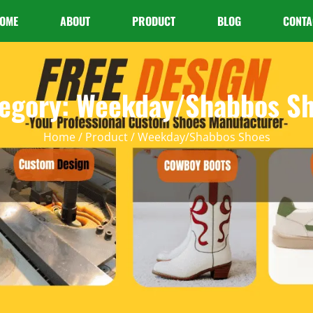
OME
ABOUT
PRODUCT
BLOG
CONTA
egory: Weekday/Shabbos S
Home
/
Product
/ Weekday/Shabbos Shoes