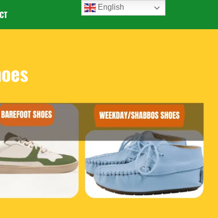
English
CT
hoes