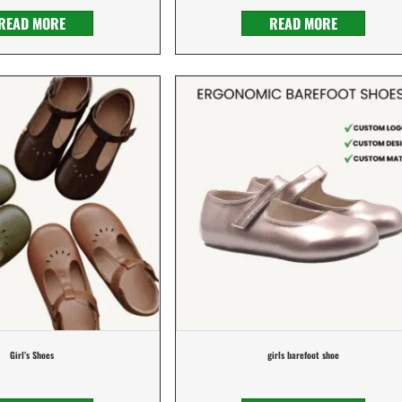
READ MORE
READ MORE
Girl’s Shoes
girls barefoot shoe