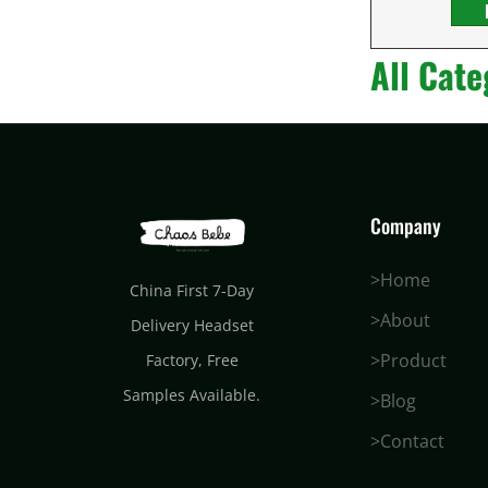
All Cate
Company
>Home
China First 7-Day
>About
Delivery Headset
>Product
Factory
, Free
Samples Available.
>Blog
>Contact