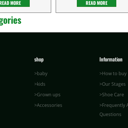
READ MORE
READ MORE
gories
shop
Information
>baby
>How to buy
>kids
>Our Stages
>Grown ups
>Shoe Care
>Accessories
>Frequently 
Questions