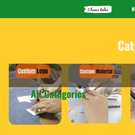
H
Cat
All Categories