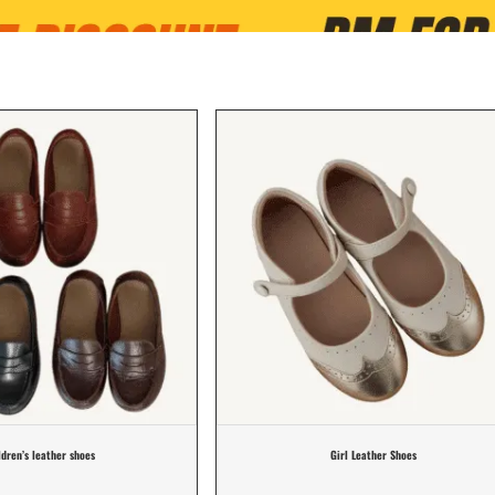
ldren’s leather shoes
Girl Leather Shoes