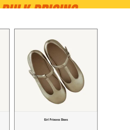
Girl Princess Shoes