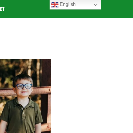
English
CT