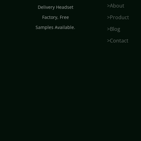
>About
Delivery Headset
>Product
Factory
, Free
Samples Available.
>Blog
>Contact