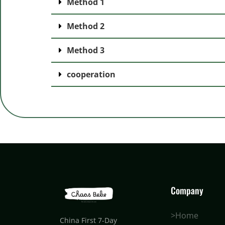
Method 1
Method 2
Method 3
cooperation
Company
>Home
China First 7-Day