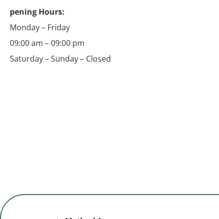
pening Hours:
Monday – Friday
09:00 am – 09:00 pm
Saturday – Sunday – Closed