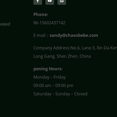
Phone:
86-15602437142
Asked
E-mail：
sandy@chaosbebe.com
Company Address:No.6, Lane 3, Xin Da Ke
Long Gang, Shen Zhen, China
pening Hours:
Monday – Friday
09:00 am – 09:00 pm
Saturday – Sunday – Closed