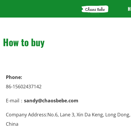
H
How to buy
Phone:
86-15602437142
E-mail：
sandy@chaosbebe.com
Company Address:No.6, Lane 3, Xin Da Keng, Long Dong,
China