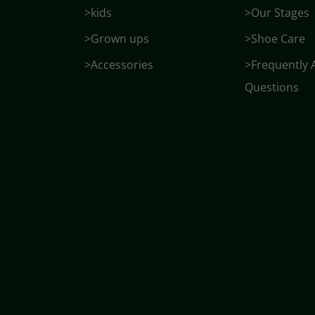
>kids
>Our Stages
>Grown ups
>Shoe Care
>Accessories
>Frequently 
Questions