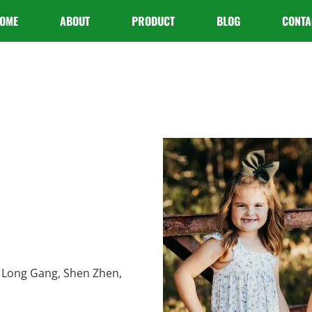
OME
ABOUT
PRODUCT
BLOG
CONTA
 Long Gang, Shen Zhen,