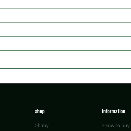
shop
Information
>baby
>How to buy