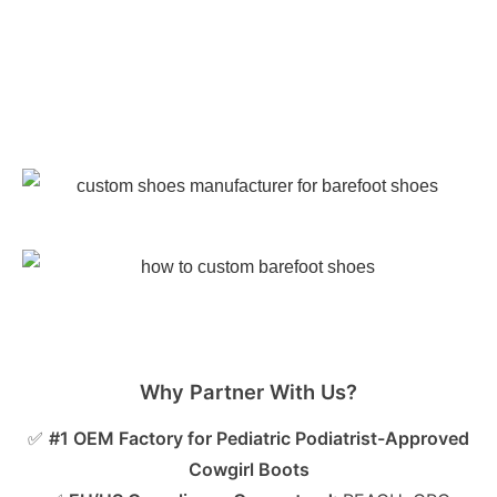
Why Partner With Us?
✅
#1 OEM Factory for Pediatric Podiatrist-Approved
Cowgirl Boots