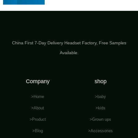
China First 7-Day Delivery Headset Factory​, Free Samples
Available.
Company
shop
>Home
>baby
>About
>kids
>Product
>Grown ups
>Blog
>Accessories