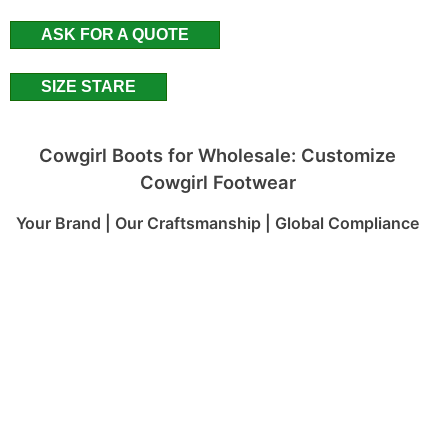
ASK FOR A QUOTE
SIZE STARE
Cowgirl Boots for Wholesale: Customize
Cowgirl Footwear
Your Brand | Our Craftsmanship | Global Compliance