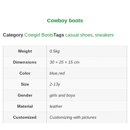
Cowboy boots
Category
Cowgirl Boots
Tags
casual shoes
,
sneakers
Weight
0.5kg
Dimensions
30 × 25 × 15 cm
Color
blue,red
Size
2-13y
Gender
girls and boys
Material
leather
Customized
Customizing with pictures