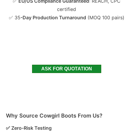
✅
EU/US Compliance Guaranteed
: REACH, CPC
certified
✅ 35
-Day Production Turnaround
(MOQ 100 pairs)
ASK FOR QUOTATION
Why Source Cowgirl Boots From Us?
✅ Zero-Risk Testing