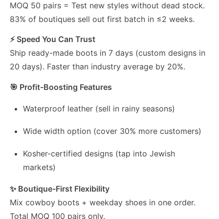
MOQ 50 pairs = Test new styles without dead stock.
83% of boutiques sell out first batch in ≤2 weeks.
⚡ Speed You Can Trust
Ship ready-made boots in 7 days (custom designs in
20 days). Faster than industry average by 20%.
🎯 Profit-Boosting Features
Waterproof leather (sell in rainy seasons)
Wide width option (cover 30% more customers)
Kosher-certified designs (tap into Jewish
markets)
✨ Boutique-First Flexibility
Mix cowboy boots + weekday shoes in one order.
Total MOQ 100 pairs only.