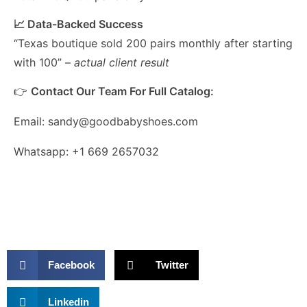
📈 Data-Backed Success
“Texas boutique sold 200 pairs monthly after starting
with 100” –
actual client result
👉
Contact Our Team For Full Catalog:
Email: sandy@goodbabyshoes.com
Whatsapp: +1 669 2657032
Facebook
Twitter
Linkedin