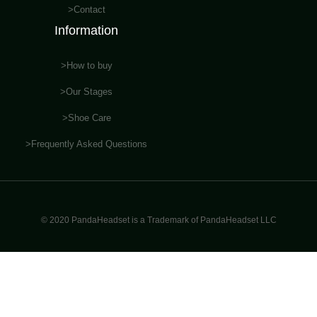
>Contact
Information
>How to buy
>Our Stages
>Shoe Care
>Frequently Asked Questions
© 2020 PandaHeadset is a Trademark of PandaHeadset LLC