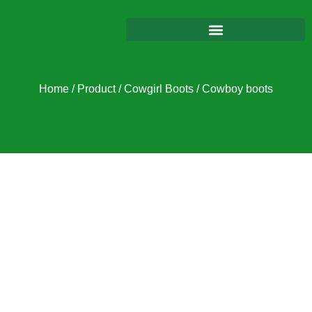
Home
/
Product
/
Cowgirl Boots
/ Cowboy boots